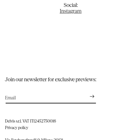
Social:
Instagram
Join our newsletter for exclusive previews:
Email
Delvis s.r.l. VAT IT12452750016
Privacy policy