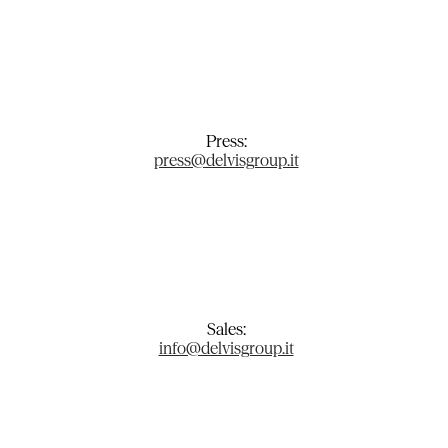
Press:
press@delvisgroup.it
Sales:
info@delvisgroup.it