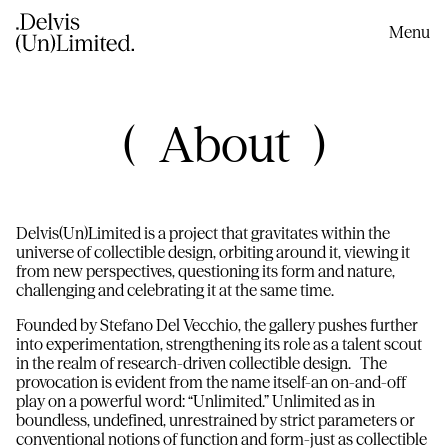
content
Menu
About
Delvis(Un)Limited is a project that gravitates within the
universe of collectible design, orbiting around it, viewing it
from new perspectives, questioning its form and nature,
challenging and celebrating it at the same time.
Founded by Stefano Del Vecchio, the gallery pushes further
into experimentation, strengthening its role as a talent scout
in the realm of research-driven collectible design. The
provocation is evident from the name itself-an on-and-off
play on a powerful word: “Unlimited.” Unlimited as in
boundless, undefined, unrestrained by strict parameters or
conventional notions of function and form-just as collectible