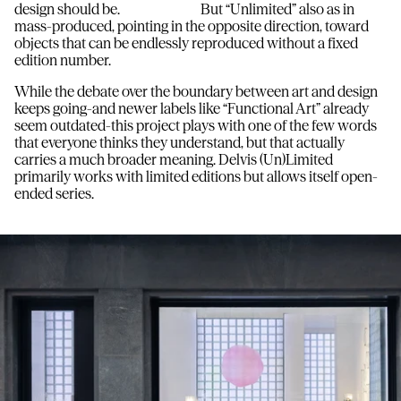
design should be. But “Unlimited” also as in
mass-produced, pointing in the opposite direction, toward
objects that can be endlessly reproduced without a fixed
edition number.
While the debate over the boundary between art and design
keeps going-and newer labels like “Functional Art” already
seem outdated-this project plays with one of the few words
that everyone thinks they understand, but that actually
carries a much broader meaning. Delvis (Un)Limited
primarily works with limited editions but allows itself open-
ended series.