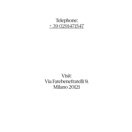
Telephone:
+ 39 0291471547
Visit:
Via Fatebenefratelli 9,
Milano 20121