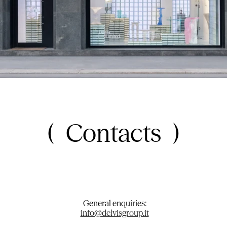
Contacts
General enquiries:
info@delvisgroup.it