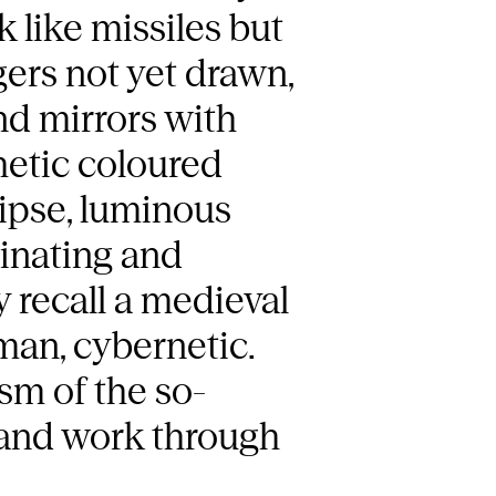
k like missiles but
gers not yet drawn,
and mirrors with
hetic coloured
lipse, luminous
cinating and
 recall a medieval
man, cybernetic.
sm of the so-
, and work through