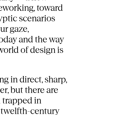
reworking, toward
yptic scenarios
ur gaze,
today and the way
orld of design is
 in direct, sharp,
er, but there are
d trapped in
s twelfth-century