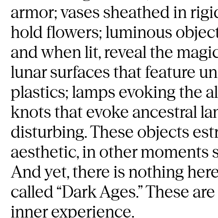
armor; vases sheathed in rigid
hold flowers; luminous object
and when lit, reveal the magic
lunar surfaces that feature 
plastics; lamps evoking the a
knots that evoke ancestral la
disturbing. These objects est
aesthetic, in other moments 
And yet, there is nothing her
called “Dark Ages.” These are
inner experience.