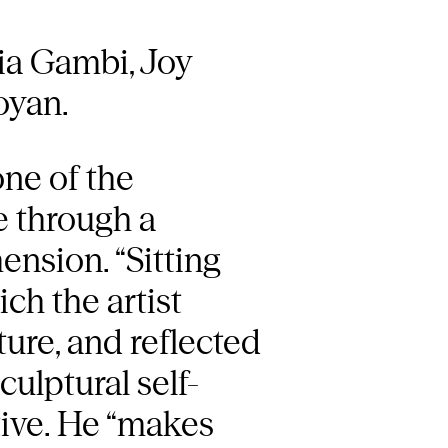
ia Gambi, Joy
oyan.
one of the
ce through a
ension. “Sitting
ch the artist
ture, and reflected
culptural self-
tive. He “makes