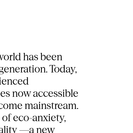
 world has been
 generation. Today,
rienced
ries now accessible
become mainstream.
of eco-anxiety,
eality —a new