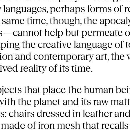
 languages, perhaps forms of 
e same time, though, the apocal
s—cannot help but permeate o
aping the creative language of 
ion and contemporary art, the w
ved reality of its time.
ects that place the human being
ith the planet and its raw matt
: chairs dressed in leather an
e made of iron mesh that recall