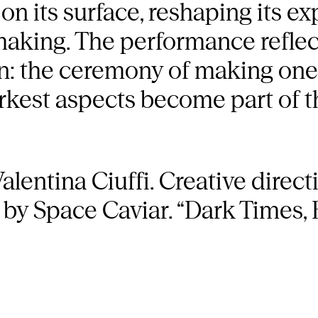
on its surface, reshaping its ex
making. The performance reflec
on: the ceremony of making ones
rkest aspects become part of 
alentina Ciuffi. Creative direct
 by Space Caviar. “Dark Times, B