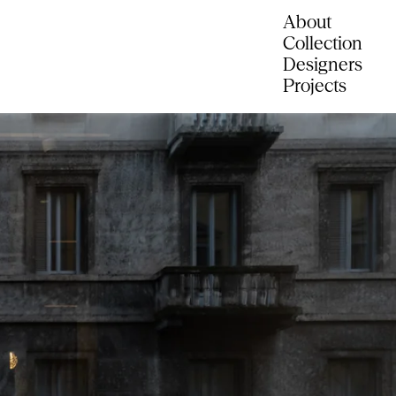
About
Collection
Designers
Projects