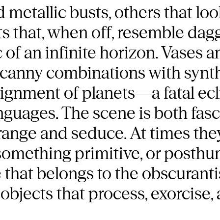
 metallic busts, others that loo
s that, when off, resemble dag
 of an infinite horizon. Vases 
uncanny combinations with synt
lignment of planets—a fatal ec
nguages. The scene is both fas
range and seduce. At times they
something primitive, or posthu
e that belongs to the obscuranti
 objects that process, exorcise