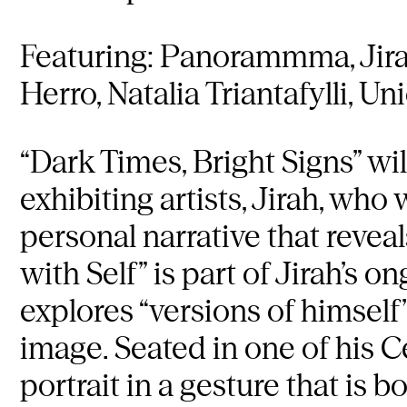
Featuring: Panorammma, Jira
Herro, Natalia Triantafylli, U
“Dark Times, Bright Signs” wi
exhibiting artists, Jirah, who 
personal narrative that reveal
with Self” is part of Jirah’s
explores “versions of himself”
image. Seated in one of his Ce
portrait in a gesture that is