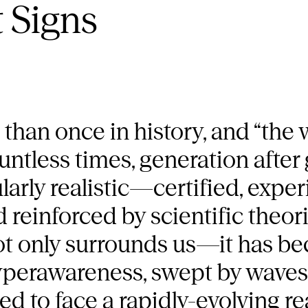
 Signs
than once in history, and “the
countless times, generation after
ularly realistic—certified, expe
nd reinforced by scientific theo
 not only surrounds us—it has 
hyperawareness, swept by waves 
ced to face a rapidly-evolving r