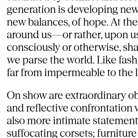
generation is developing new
new balances, of hope. At th
around us—or rather, upon u
consciously or otherwise, sh
we parse the world. Like fash
far from impermeable to the li
On show are extraordinary obj
and reflective confrontation w
also more intimate statements
suffocating corsets; furnitur