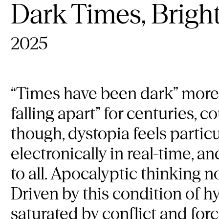
Dark Times, Bright
2025
“Times have been dark” more 
falling apart” for centuries, 
though, dystopia feels partic
electronically in real-time, a
to all. Apocalyptic thinking
Driven by this condition of 
saturated by conflict and for