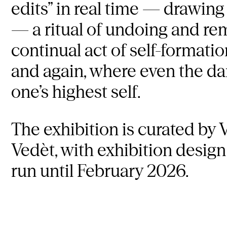
edits” in real time — drawing 
— a ritual of undoing and re
continual act of self-formati
and again, where even the da
one’s highest self.
The exhibition is curated by V
Vedèt, with exhibition design
run until February 2026.