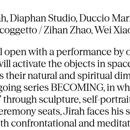
h, Diaphan Studio, Duccio Mar
nicoggetto / Zihan Zhao, Wei Xia
ll open with a performance by 
will activate the objects in spa
s their natural and spiritual dim
 ongoing series BECOMING, in whi
 through sculpture, self-portrai
remony seats, Jirah faces his s
 both confrontational and medita