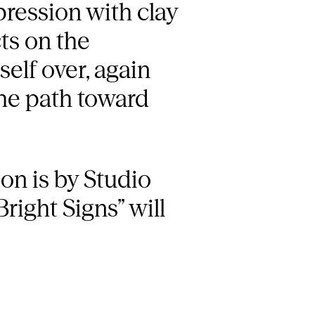
pression with clay
ts on the
elf over, again
the path toward
ion is by Studio
right Signs” will