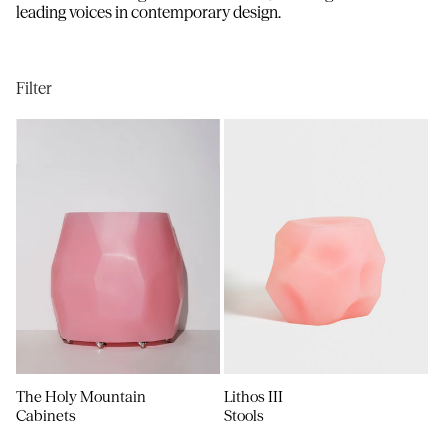
i
leading voices in contemporary design.
o
n
Filter
:
The Holy Mountain
Lithos III
Cabinets
Stools