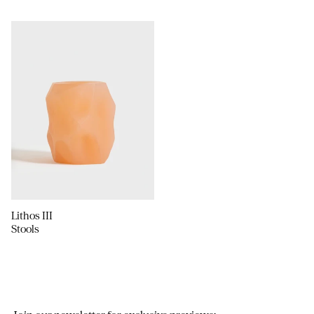
Lithos III
Stools