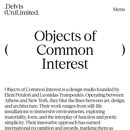
content
Menu
C
Objects of
o
Common
l
Interest
l
e
Objects of Common Interest is a design studio founded by
Eleni Petaloti and Leonidas Trampoukis. Operating between
c
Athens and New York, they blur the lines between art, design,
and architecture. Their work ranges from still-life
installations to immersive environments, exploring
t
materiality, form, and the interplay of function and poetic
simplicity. Their innovative approach has earned
international recognition and awards, marking them as