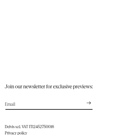
Join our newsletter for exclusive previews:
Email
Delvis s.r.l. VAT IT12452750016
Privacy policy