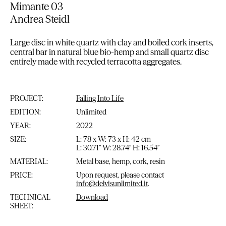
Mimante 03
Andrea Steidl
Large disc in white quartz with clay and boiled cork inserts,
central bar in natural blue bio-hemp and small quartz disc
entirely made with recycled terracotta aggregates.
PROJECT:
Falling Into Life
EDITION:
Unlimited
YEAR:
2022
SIZE:
L: 78 x W: 73 x H: 42 cm
L: 30.71” W: 28.74” H: 16.54”
MATERIAL:
Metal base, hemp, cork, resin
PRICE:
Upon request, please contact
info@delvisunlimited.it
.
TECHNICAL
Download
SHEET: