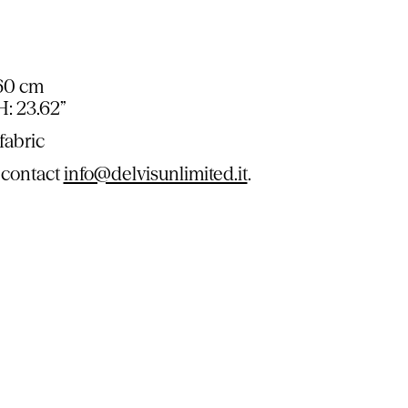
 60 cm
 H: 23.62”
fabric
 contact
info@delvisunlimited.it
.