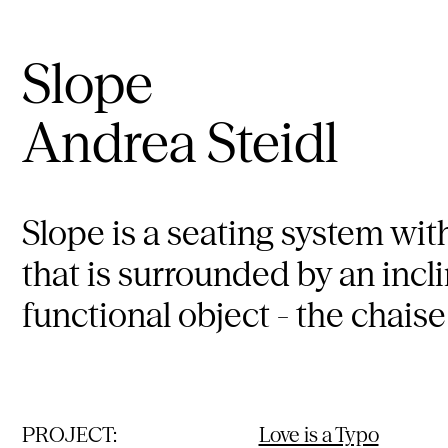
Slope
Andrea Steidl
Slope is a seating system wit
that is surrounded by an incl
functional object - the chaise
PROJECT:
Love is a Typo