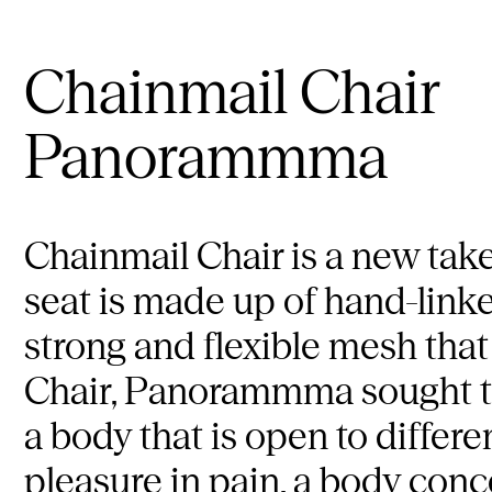
Chainmail Chair
Panorammma
Chainmail Chair is a new take
seat is made up of hand-link
strong and flexible mesh that
Chair, Panorammma sought to 
a body that is open to differen
pleasure in pain, a body conc