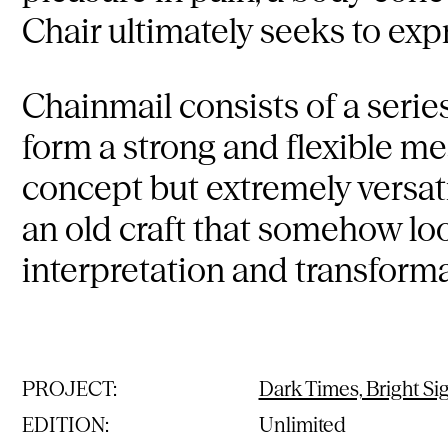
Chair ultimately seeks to exp
Chainmail consists of a serie
form a strong and flexible mes
concept but extremely versat
an old craft that somehow loo
interpretation and transforma
PROJECT:
Dark Times, Bright Si
EDITION:
Unlimited