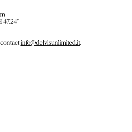
cm
H 47.24″
 contact
info@delvisunlimited.it
.