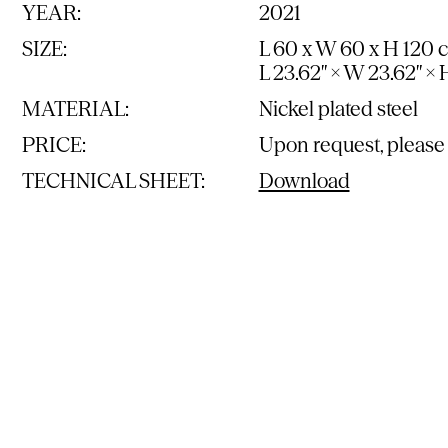
YEAR:
2021
SIZE:
L 60 x W 60 x H 120 
L 23.62″ × W 23.62″ × 
MATERIAL:
Nickel plated steel
PRICE:
Upon request, please
TECHNICAL SHEET:
Download