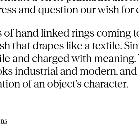
ress and question our wish for 
s of hand linked rings coming t
h that drapes like a textile. Si
ile and charged with meaning. 
ks industrial and modern, and 
tion of an object’s character.
gns