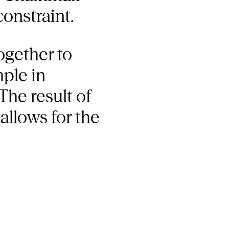
constraint.
ogether to
mple in
The result of
allows for the