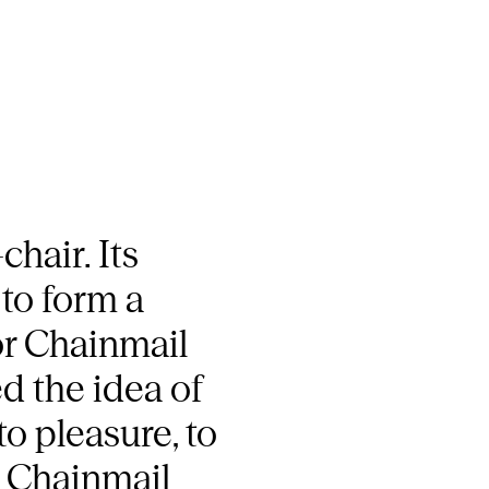
hair. Its
to form a
or Chainmail
d the idea of
to pleasure, to
. Chainmail