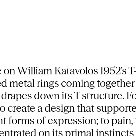
 on William Katavolos 1952’s T-c
ed metal rings coming together 
 drapes down its T structure. F
create a design that supporte
t forms of expression; to pain, 
entrated on its primal instincts