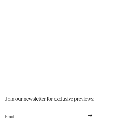
Join our newsletter for exclusive previews:
Email