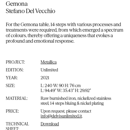
Gemona
Stefano Del Vecchio
For the Gemona table, 14 steps with various processes and
treatments were required, from which emerged a spectrum
of colours, thereby offering a uniqueness that evokes a
profound and emotional response.
PROJECT:
Metallica
EDITION:
Unlimited
YEAR:
2021
SIZE:
L: 240 W: 90 H: 76 cm
L: 94.49” W: 35.43” H: 29.92”
MATERIAL:
Raw burnished iron, nickelized stainless
steel, 14 steps bluing & nickel plating
PRICE:
Upon request, please contact
info@delvisunlimited.it
.
TECHNICAL
Download
SHEET: