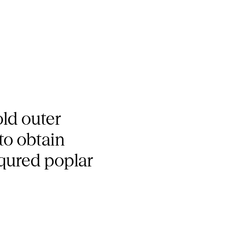
old outer
to obtain
squred poplar