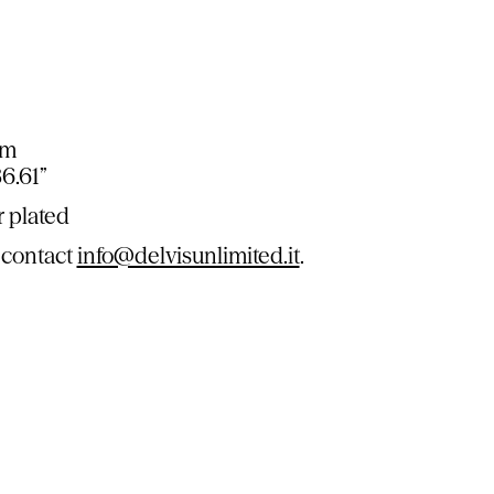
cm
86.61”
r plated
 contact
info@delvisunlimited.it
.