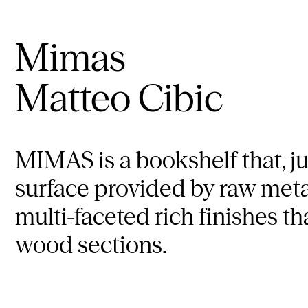
Mimas
Matteo Cibic
MIMAS is a bookshelf that, jus
surface provided by raw metal
multi-faceted rich finishes t
wood sections.