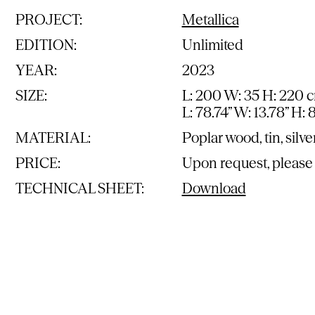
PROJECT:
Metallica
EDITION:
Unlimited
YEAR:
2023
SIZE:
L: 200 W: 35 H: 220 
L: 78.74” W: 13.78” H: 
MATERIAL:
Poplar wood, tin, silve
PRICE:
Upon request, please
TECHNICAL SHEET:
Download