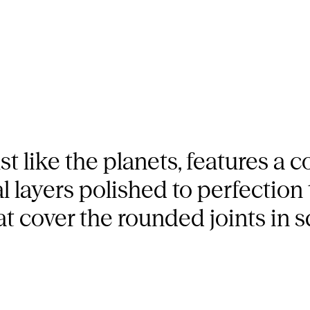
t like the planets, features a c
 layers polished to perfection 
hat cover the rounded joints in 